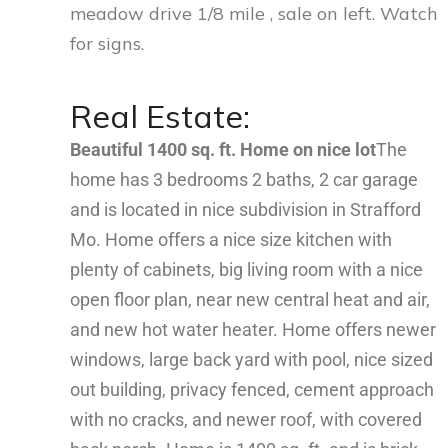
meadow drive 1/8 mile , sale on left. Watch
for signs.
Real Estate:
Beautiful 1400 sq. ft. Home on nice lot
The
home has 3 bedrooms 2 baths, 2 car garage
and is located in nice subdivision in Strafford
Mo. Home offers a nice size kitchen with
plenty of cabinets, big living room with a nice
open floor plan, near new central heat and air,
and new hot water heater. Home offers newer
windows, large back yard with pool, nice sized
out building, privacy fenced, cement approach
with no cracks, and newer roof, with covered