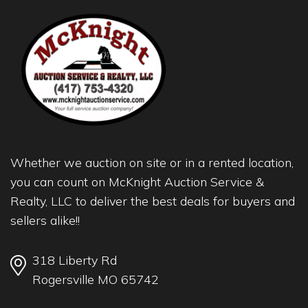
Whether we auction on site or in a rented location,
you can count on McKnight Auction Service &
Realty, LLC to deliver the best deals for buyers and
sellers alike!!
318 Liberty Rd
Rogersville MO 65742