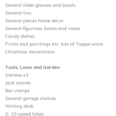
Several older glasses and bowls
Several tins
Several pieces home décor
Several figurines, bowls and vases
Candy dishes
Prints and paintings etc. lots of Tupperware
Christmas decorations
Tools, Lawn and Garden
Stereos x3
Jack stands
Bar clamps
Several garage shelves
Writing desk
2- 10 speed bikes