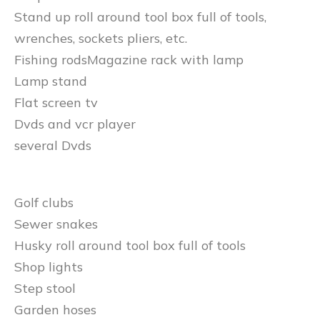
Stand up roll around tool box full of tools,
wrenches, sockets pliers, etc.
Fishing rodsMagazine rack with lamp
Lamp stand
Flat screen tv
Dvds and vcr player
several Dvds
Golf clubs
Sewer snakes
Husky roll around tool box full of tools
Shop lights
Step stool
Garden hoses