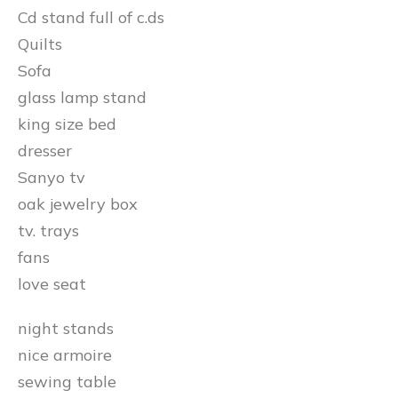
Cd stand full of c.ds
Quilts
Sofa
glass lamp stand
king size bed
dresser
Sanyo tv
oak jewelry box
tv. trays
fans
love seat
night stands
nice armoire
sewing table