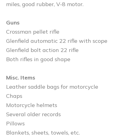
miles, good rubber, V-8 motor.
Guns
Crossman pellet rifle
Glenfield automatic 22 rifle with scope
Glenfield bolt action 22 rifle
Both rifles in good shape
Misc. Items
Leather saddle bags for motorcycle
Chaps
Motorcycle helmets
Several older records
Pillows
Blankets, sheets, towels, etc.