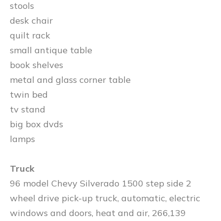
stools
desk chair
quilt rack
small antique table
book shelves
metal and glass corner table
twin bed
tv stand
big box dvds
lamps
Truck
96 model Chevy Silverado 1500 step side 2
wheel drive pick-up truck, automatic, electric
windows and doors, heat and air, 266,139