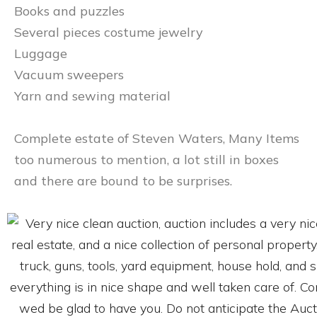
Books and puzzles
Several pieces costume jewelry
Luggage
Vacuum sweepers
Yarn and sewing material
Complete estate of Steven Waters, Many Items
too numerous to mention, a lot still in boxes
and there are bound to be surprises.