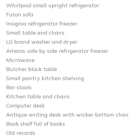
Whirlpool small upright refrigerator
Futon sofa
Insignia refrigerator freezer
Small table and chairs
LG brand washer and dryer
Amana, side by side refrigerator freezer
Microwave
Butcher block table
Small pantry kitchen shelving
Bar stools
Kitchen table and chairs
Computer desk
Antique writing desk with wicker bottom chair
Book shelf full of books
Old records