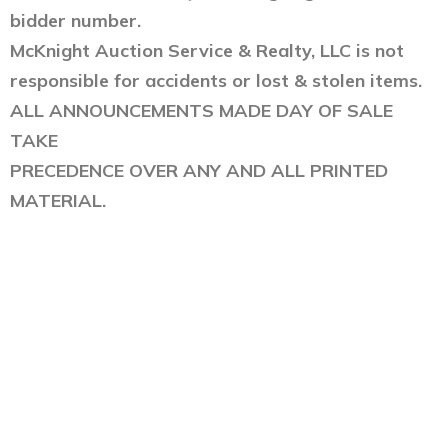
bidder number.
McKnight Auction Service & Realty, LLC is not
responsible for accidents or lost & stolen items.
ALL ANNOUNCEMENTS MADE DAY OF SALE
TAKE
PRECEDENCE OVER ANY AND ALL PRINTED
MATERIAL.