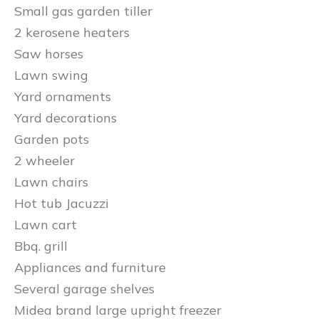
Small gas garden tiller
2 kerosene heaters
Saw horses
Lawn swing
Yard ornaments
Yard decorations
Garden pots
2 wheeler
Lawn chairs
Hot tub Jacuzzi
Lawn cart
Bbq. grill
Appliances and furniture
Several garage shelves
Midea brand large upright freezer