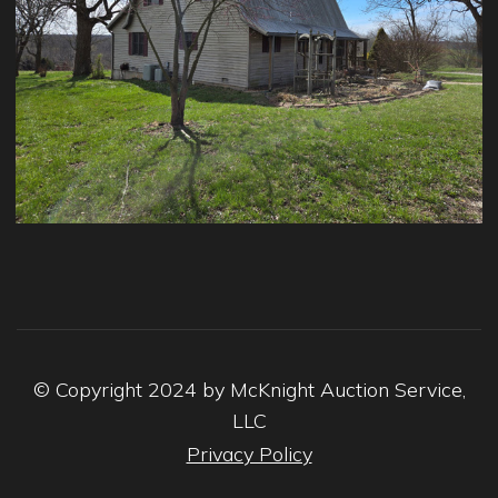
© Copyright 2024 by McKnight Auction Service,
LLC
Privacy Policy