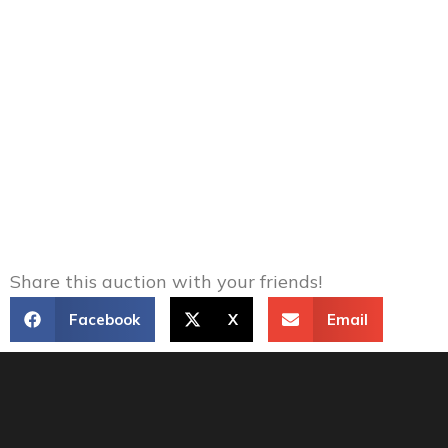
Share this auction with your friends!
Facebook
X
Email