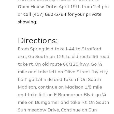
Open House Date:
April 19th from 2-4 pm
or
call (417) 880-5784 for your private
showing.
Directions:
From Springfield take I-44 to Strafford
exit, Go South on 125 to old route 66 road
take rt. On old route 66/125 hwy. Go ½
mile and take left on Olive Street ”by city
hall” go 1/8 mile and take rt. On South
Madison, continue on Madison 1/8 mile
and take left on E Bumgarner Blvd. go ¼
mile on Bumgarner and take Rt. On South
Sun meadow Drive, Continue on Sun