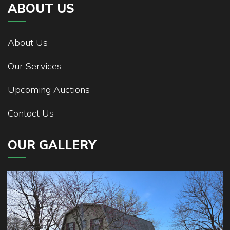
ABOUT US
About Us
Our Services
Upcoming Auctions
Contact Us
OUR GALLERY