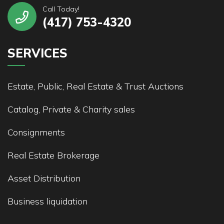
Call Today!
(417) 753-4320
SERVICES
Estate, Public, Real Estate & Trust Auctions
Catalog, Private & Charity sales
Consignments
Real Estate Brokerage
Asset Distribution
Business liquidation