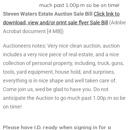
Steven Waters Estate Auction Sale Bill
Click link to
download, view and/or print sale flyer
Sale Bill
(Adobe
Acrobat document [4 MB])
Auctioneers notes: Very nice clean auction, auction
includes a very nice piece of real estate, and a nice
collection of personal property, including, truck, guns,
tools, yard equipment, house hold, and surprises,
everything is in nice shape and well taken care of.
Come join us, wed be glad to have you. Do not
anticipate the Auction to go much past 1.00p.m so be
on time!
Please have I.D. ready when signing in for a