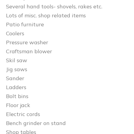
Several hand tools- shovels, rakes etc.
Lots of misc. shop related items
Patio furniture
Coolers
Pressure washer
Craftsman blower
Skil saw
Jig saws
Sander
Ladders
Bolt bins
Floor jack
Electric cords
Bench grinder on stand
Shop tables