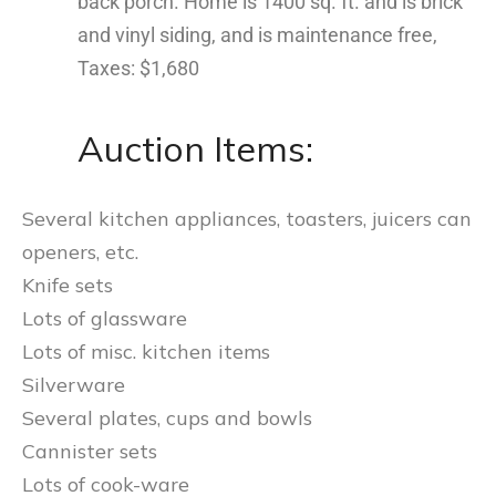
back porch. Home is 1400 sq. ft. and is brick
and vinyl siding, and is maintenance free,
Taxes: $1,680
Auction Items:
Several kitchen appliances, toasters, juicers can
openers, etc.
Knife sets
Lots of glassware
Lots of misc. kitchen items
Silverware
Several plates, cups and bowls
Cannister sets
Lots of cook-ware