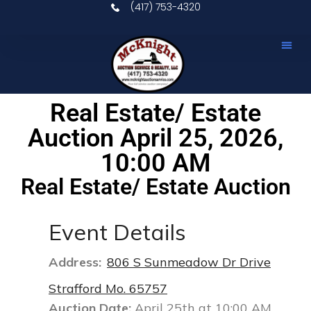
(417) 753-4320
Upcomin
Real E
Our S
Contact Us
Real Estate/ Estate
Auction April 25, 2026,
10:00 AM
Real Estate/ Estate Auction
Event Details
Address:
806 S Sunmeadow Dr Drive
Strafford Mo. 65757
Auction Date:
April 25th at 10:00 AM