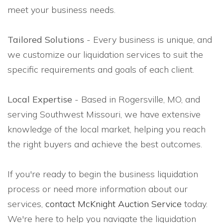
meet your business needs.
Tailored Solutions
- Every business is unique, and
we customize our liquidation services to suit the
specific requirements and goals of each client.
Local Expertise
- Based in Rogersville, MO, and
serving Southwest Missouri, we have extensive
knowledge of the local market, helping you reach
the right buyers and achieve the best outcomes.
If you're ready to begin the business liquidation
process or need more information about our
services,
contact McKnight Auction Service
today.
We're here to help you navigate the liquidation