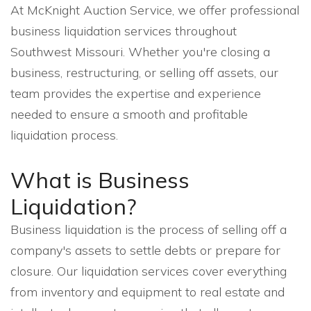
At McKnight Auction Service, we offer professional
business liquidation services throughout
Southwest Missouri. Whether you're closing a
business, restructuring, or selling off assets, our
team provides the expertise and experience
needed to ensure a smooth and profitable
liquidation process.
What is Business
Liquidation?
Business liquidation is the process of selling off a
company's assets to settle debts or prepare for
closure. Our liquidation services cover everything
from inventory and equipment to real estate and