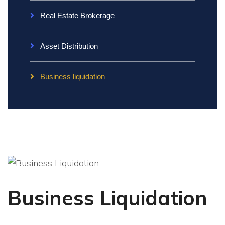
Real Estate Brokerage
Asset Distribution
Business liquidation
Business Liquidation