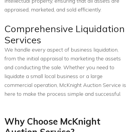
intellectual property, ensuring that all assets are
appraised, marketed, and sold efficiently.
Comprehensive Liquidation
Services
We handle every aspect of business liquidation,
from the initial appraisal to marketing the assets
and conducting the sale. Whether you need to
liquidate a small local business or a large
commercial operation, McKnight Auction Service is
here to make the process simple and successful.
Why Choose McKnight
Auction Service?