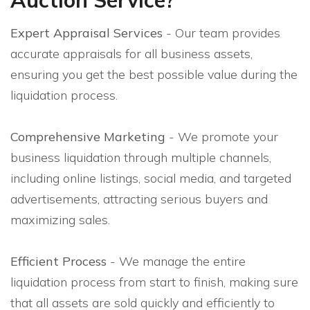
Expert Appraisal Services
- Our team provides
accurate appraisals for all business assets,
ensuring you get the best possible value during the
liquidation process.
Comprehensive Marketing
- We promote your
business liquidation through multiple channels,
including online listings, social media, and targeted
advertisements, attracting serious buyers and
maximizing sales.
Efficient Process
- We manage the entire
liquidation process from start to finish, making sure
that all assets are sold quickly and efficiently to