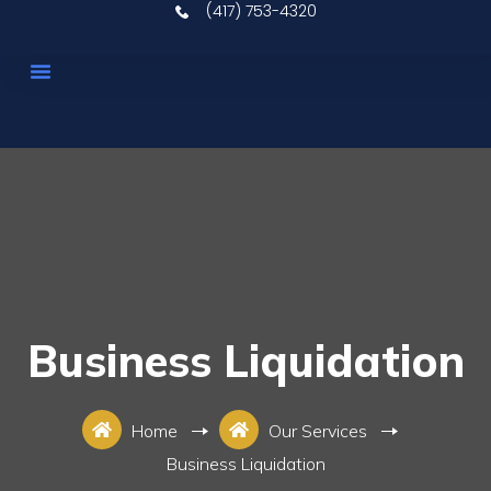
(417) 753-4320
Upcoming Auctions
Real Estate
Our Services
Contact Us
Business Liquidation
Home
Our Services
Business Liquidation