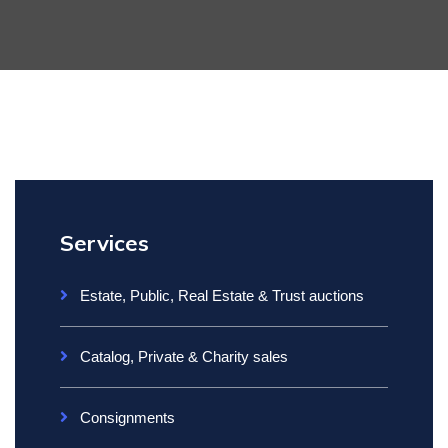
Services
Estate, Public, Real Estate & Trust auctions
Catalog, Private & Charity sales
Consignments