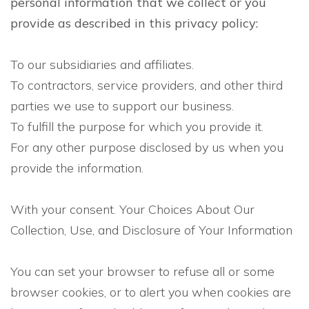
personal information that we collect or you
provide as described in this privacy policy:
To our subsidiaries and affiliates.
To contractors, service providers, and other third
parties we use to support our business.
To fulfill the purpose for which you provide it.
For any other purpose disclosed by us when you
provide the information.
With your consent. Your Choices About Our
Collection, Use, and Disclosure of Your Information
You can set your browser to refuse all or some
browser cookies, or to alert you when cookies are