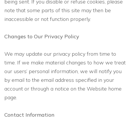
being sent. If you disable or refuse cookies, please
note that some parts of this site may then be
inaccessible or not function properly.
Changes to Our Privacy Policy
We may update our privacy policy from time to
time. If we make material changes to how we treat
our users’ personal information, we will notify you
by email to the email address specified in your
account or through a notice on the Website home
page.
Contact Information