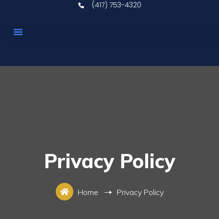
(417) 753-4320
Upcoming Auctions
Real Estate
Our Services
Contact Us
Privacy Policy
Home
Privacy Policy