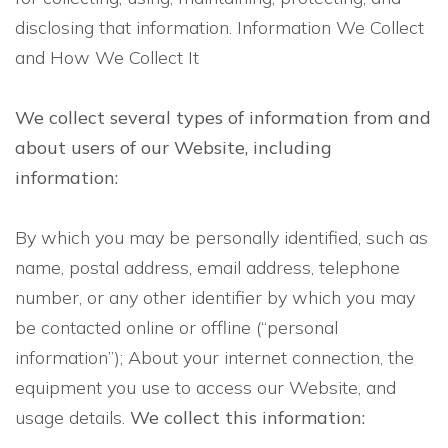
disclosing that information. Information We Collect
and How We Collect It
We collect several types of information from and
about users of our Website, including
information:
By which you may be personally identified, such as
name, postal address, email address, telephone
number, or any other identifier by which you may
be contacted online or offline (“personal
information”); About your internet connection, the
equipment you use to access our Website, and
usage details.
We collect this information: