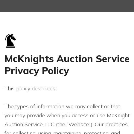
McKnights Auction Service
Privacy Policy
This policy describes:
The types of information we may collect or that
you may provide when you access or use McKnight
Auction Service, LLC (the “Website”). Our practices
for collecting, using, maintaining, protecting, and