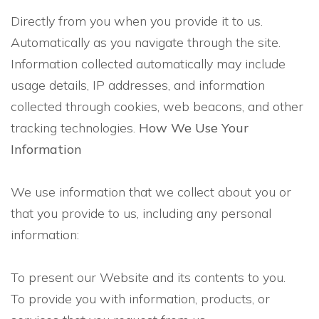
Directly from you when you provide it to us.
Automatically as you navigate through the site.
Information collected automatically may include
usage details, IP addresses, and information
collected through cookies, web beacons, and other
tracking technologies.
How We Use Your
Information
We use information that we collect about you or
that you provide to us, including any personal
information:
To present our Website and its contents to you.
To provide you with information, products, or