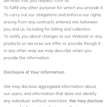
services that you request from us.
To fulfill any other purpose for which you provide it.
To carry out our obligations and enforce our rights
arising from any contracts entered into between
you and us, including for billing and collection.
To notify you about changes to our Website or any
products or services we offer or provide though it.
In any other way we may describe when you
provide the information.
Disclosure of Your Information
We may disclose aggregated information about
our users, and information that does not identify
any individual, without restriction.
We may disclose